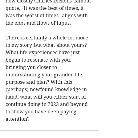
how closely Charles Dickens' famous 
quote, "It was the best of times, it 
was the worst of times" aligns with 
the ebbs and flows of lupus.  
There is certainly a whole lot more 
to my story, but what about yours? 
What life experiences have just 
begun to resonate with you, 
bringing you closer to 
understanding your grander life 
purpose and plan? With this 
(perhaps) newfound knowledge in 
hand, what will you either start or 
continue doing in 2023 and beyond 
to show you have been paying 
attention? 