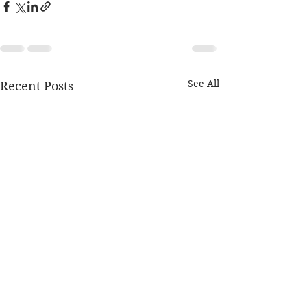
See All
Recent Posts