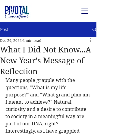
Post
Dec 29, 2022
2 min read
What I Did Not Know...A
New Year's Message of
Reflection
Many people grapple with the 
questions, "What is my life 
purpose?" and "What grand plan am 
I meant to achieve?" Natural 
curiosity and a desire to contribute 
to society in a meaningful way are 
part of our DNA, right? 
Interestingly, as I have grappled 