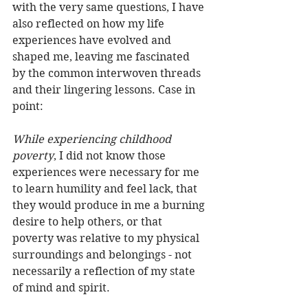
with the very same questions, I have 
also reflected on how my life 
experiences have evolved and 
shaped me, leaving me fascinated 
by the common interwoven threads 
and their lingering lessons. Case in 
point:
While experiencing childhood 
poverty
, I did not know those 
experiences were necessary for me 
to learn humility and feel lack, that 
they would produce in me a burning 
desire to help others, or that 
poverty was relative to my physical 
surroundings and belongings - not 
necessarily a reflection of my state 
of mind and spirit.