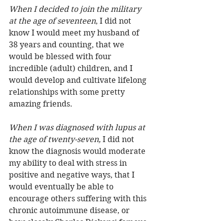
When I decided to join the military 
at the age of seventeen
, I did not 
know I would meet my husband of 
38 years and counting, that we 
would be blessed with four 
incredible (adult) children, and I 
would develop and cultivate lifelong 
relationships with some pretty 
amazing friends.
When I was diagnosed with lupus at 
the age of twenty-seven,
 I did not 
know the diagnosis would moderate 
my ability to deal with stress in 
positive and negative ways, that I 
would eventually be able to 
encourage others suffering with this 
chronic autoimmune disease, or 