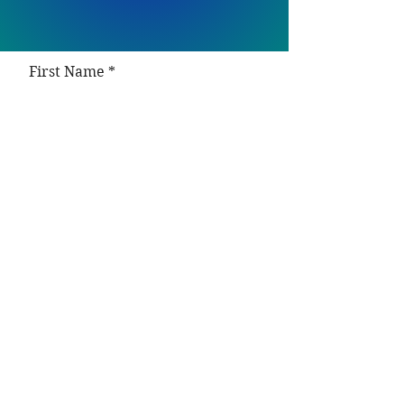
First Name
Last Name
Email (required)
Phone number
How can I help you today?
Desired service: