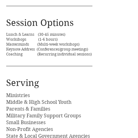
Session Options
Lunch & Learns (30-45 minutes)
Workshops (1-6 hours)
Masterminds (Multi-week workshops)
Keynote Address (Conferences/group meetings)
Coaching (Recurring individual sessions)
Serving
Ministries
Middle & High School Youth
Parents & Families
Military Family Support Groups
Small Businesses
Non-Profit Agencies
State & Local Government Agencies