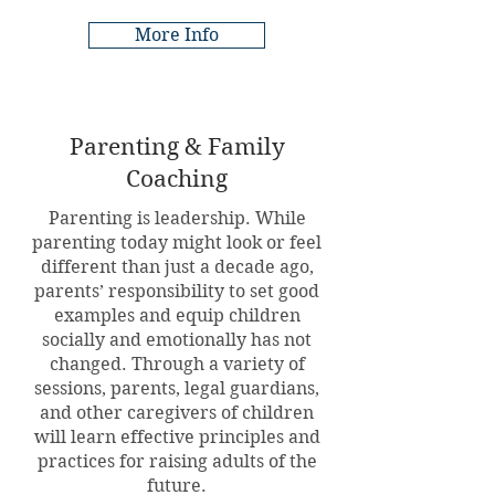
More Info
Parenting & Family
Coaching
Parenting is leadership. While
parenting today might look or feel
different than just a decade ago,
parents’ responsibility to set good
examples and equip children
socially and emotionally has not
changed. Through a variety of
sessions, parents, legal guardians,
and other caregivers of children
will learn effective principles and
practices for raising adults of the
future.