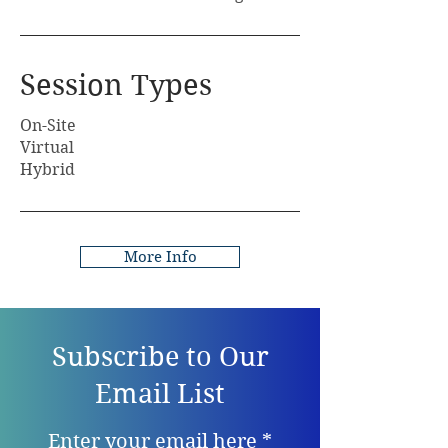
Session Types
On-Site
Virtual
Hybrid
More Info
Subscribe to Our
Email List
Enter your email here