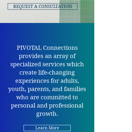
REQUEST A CONSULTATION
PIVOTAL Connections
provides an array of
specialized services which
create life-changing
experiences for adults,
youth, parents, and families
who are committed to
personal and professional
growth.
Learn More