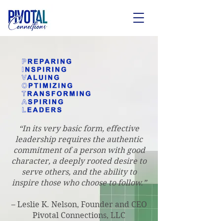
“In its very basic form, effective
leadership requires the authentic
commitment of a person with good
character, a deeply rooted desire to
serve others, and the ability to
inspire those who choose to follow.”
– Leslie K. Nelson, Founder and CEO
Pivotal Connections, LLC