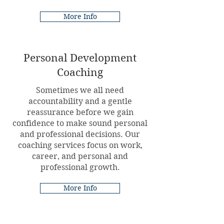
More Info
Personal Development
Coaching
Sometimes we all need
accountability and a gentle
reassurance before we gain
confidence to make sound personal
and professional decisions. Our
coaching services focus on work,
career, and personal and
professional growth.
More Info