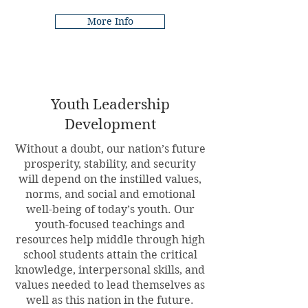
More Info
Youth Leadership
Development
Without a doubt, our nation’s future
prosperity, stability, and security
will depend on the instilled values,
norms, and social and emotional
well-being of today’s youth. Our
youth-focused teachings and
resources help middle through high
school students attain the critical
knowledge, interpersonal skills, and
values needed to lead themselves as
well as this nation in the future.