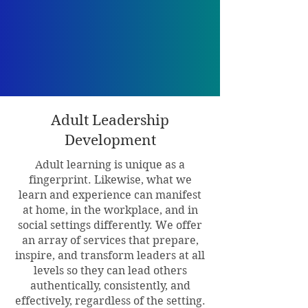
Adult Leadership
Development
Adult learning is unique as a
fingerprint. Likewise, what we
learn and experience can manifest
at home, in the workplace, and in
social settings differently. We offer
an array of services that prepare,
inspire, and transform leaders at all
levels so they can lead others
authentically, consistently, and
effectively, regardless of the setting.