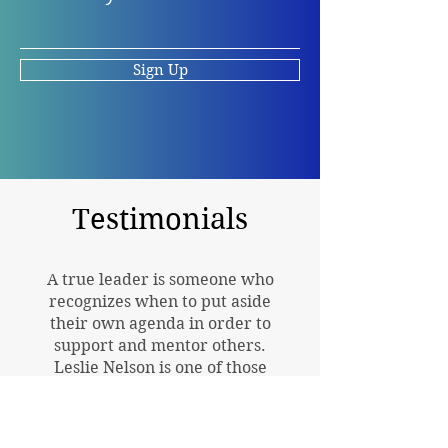
Sign Up
Testimonials
A true leader is someone who
recognizes when to put aside
their own agenda in order to
support and mentor others.
Leslie Nelson is one of those
leaders.
Dr. Allener M. Baker-Rogers, coauthor
of They Carried Us: The Social Impact